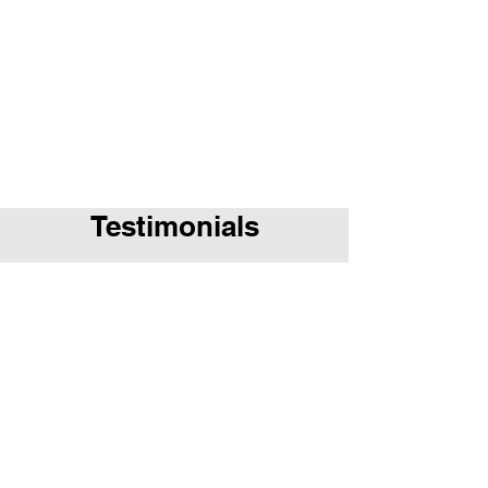
Testimonials