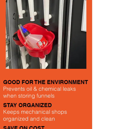
GOOD FOR THE ENVIRONMENT
Prevents oil & chemical leaks
when storing funnels
STAY ORGANIZED
Keeps mechanical shops
organized and clean
SAVE ON COST