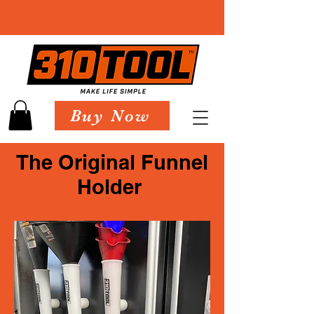
Buy Now
The Original Funnel
Holder