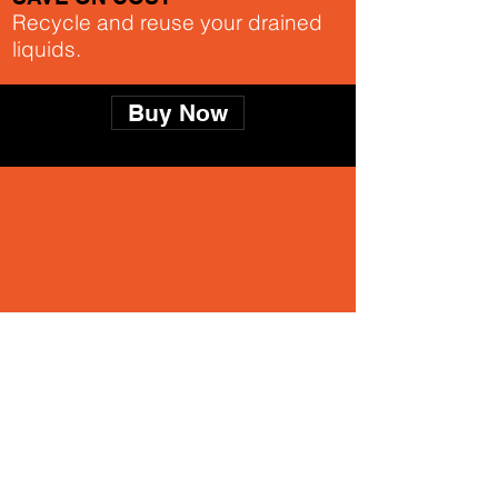
Recycle and reuse your drained
liquids.
Buy Now