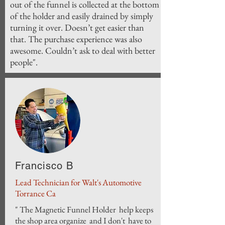
out of the funnel is collected at the bottom
of the holder and easily drained by simply
turning it over. Doesn’t get easier than
that. The purchase experience was also
awesome. Couldn’t ask to deal with better
people".
Francisco B
Lead Technician for Walt's Automotive
Torrance Ca
" The Magnetic Funnel Holder help keeps
the shop area organize and I don't have to