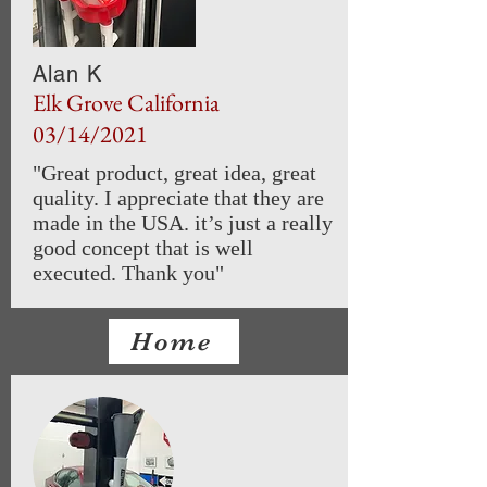
Alan K
Elk Grove California
03/14/2021
"Great product, great idea, great
quality. I appreciate that they are
made in the USA. it’s just a really
good concept that is well
executed. Thank you"
Home