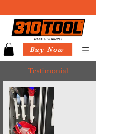
Buy Now
Testimonial