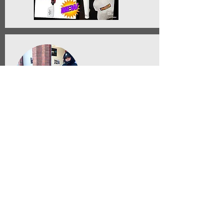
Anthony Benual
Lead Staff Member, Concorde Auto Spa
Torrance Ca
"The 310TOOL MFH keep our car wash
facility organized. No more hoses
on the floor and the pressure washer
nozzle is always easy to find. It is a
very useful tool"
12/19/20