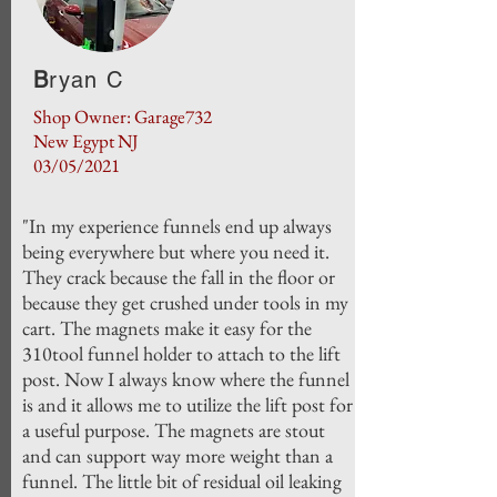
B
ryan C
Shop Owner: Garage732
New Egypt NJ
03/05/2021
"In my experience funnels end up always
being everywhere but where you need it.
They crack because the fall in the floor or
because they get crushed under tools in my
cart. The magnets make it easy for the
310tool funnel holder to attach to the lift
post. Now I always know where the funnel
is and it allows me to utilize the lift post for
a useful purpose. The magnets are stout
and can support way more weight than a
funnel. The little bit of residual oil leaking