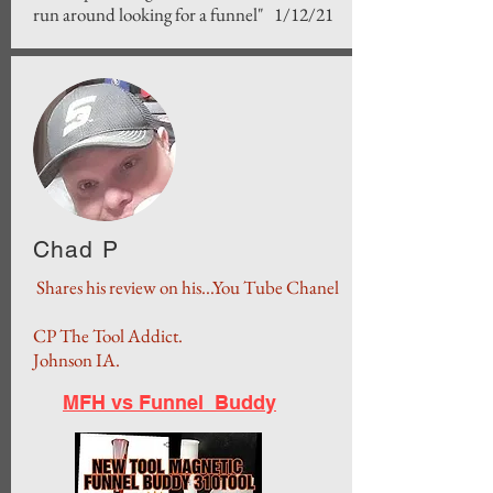
run around looking for a funnel" 1/12/21
Chad P
Shares his review on his...You Tube Chanel
CP The Tool Addict.
Johnson IA.
MFH vs Funnel Buddy